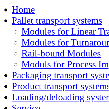
Home
Pallet transport systems
Modules for Linear Tr
Modules for Turnarou
Rail-bound Modules
Moduls for Process I
Packaging transport syst
Product transport system
Loading/deloading syste
Service