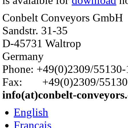
is avalaible for
download
n
Conbelt Conveyors GmbH
Sandstr. 31-35
D-45731 Waltrop
Germany
Phone: +49(0)2309/55130-
Fax: +49(0)2309/55130
info(at)conbelt-conveyors
English
Français