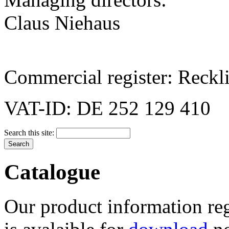
Claus Niehaus
Commercial register: Reck
VAT-ID: DE 252 129 410
Search this site:
Catalogue
Our product information reg