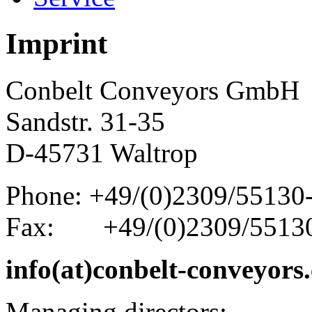
Imprint
Conbelt Conveyors GmbH
Sandstr. 31-35
D-45731 Waltrop
Phone: +49/(0)2309/55130
Fax: +49/(0)2309/5513
info(at)conbelt-conveyors
Managing directors: