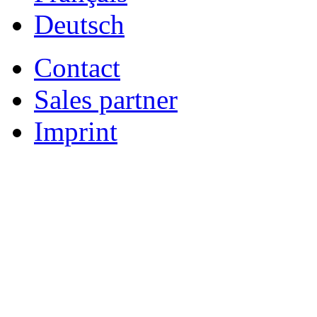
Deutsch
Contact
Sales partner
Imprint